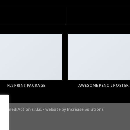
FL3 PRINT PACKAGE
AWESOME PENCIL POSTER
ntermediAction s.r.l.s.
- website by
Increase Solutions