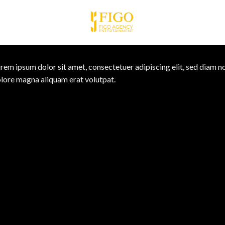
rem ipsum dolor sit amet, consectetuer adipiscing elit, sed diam 
lore magna aliquam erat volutpat.