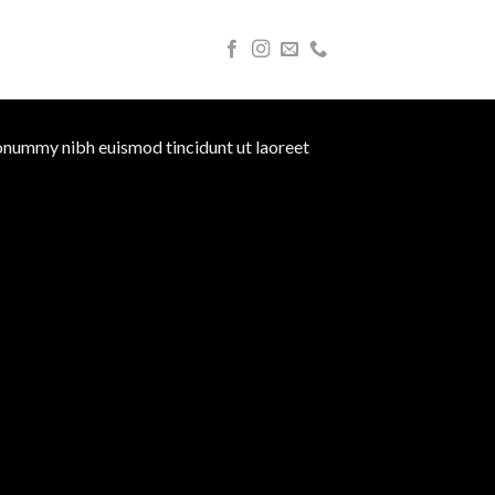
nonummy nibh euismod tincidunt ut laoreet