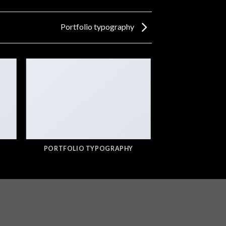
Portfolio typography
PORTFOLIO TYPOGRAPHY