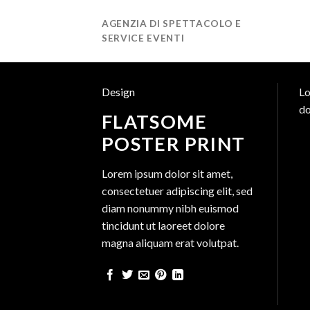
Salta
AGENZIA DI SPETTACOLO E
ai
SERVICE EVENTI
contenuti
Design
Lo
do
FLATSOME
POSTER PRINT
Lorem ipsum dolor sit amet,
consectetuer adipiscing elit, sed
diam nonummy nibh euismod
tincidunt ut laoreet dolore
magna aliquam erat volutpat.